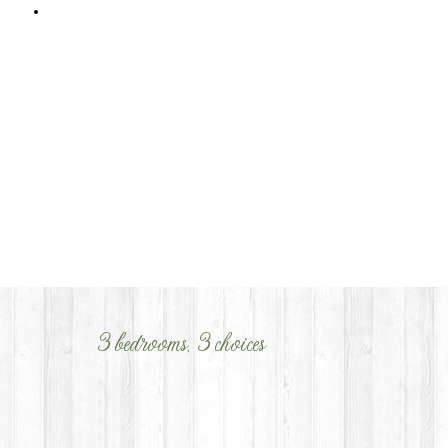
3 bedrooms, 3 choices