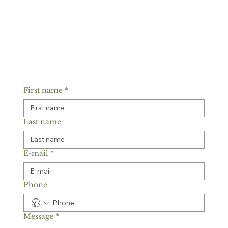
First name
*
Last name
E-mail
*
Phone
Message
*